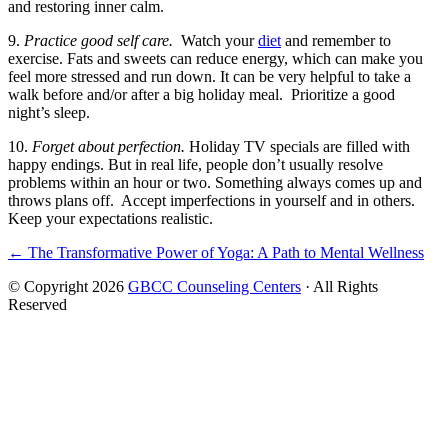
and restoring inner calm.
9.
Practice good self care.
Watch your
diet
and remember to
exercise. Fats and sweets can reduce energy, which can make you
feel more stressed and run down. It can be very helpful to take a
walk before and/or after a big holiday meal. Prioritize a good
night’s sleep.
10.
Forget about perfection.
Holiday TV specials are filled with
happy endings. But in real life, people don’t usually resolve
problems within an hour or two. Something always comes up and
throws plans off. Accept imperfections in yourself and in others.
Keep your expectations realistic.
Posts
← The Transformative Power of Yoga: A Path to Mental Wellness
navigation
© Copyright 2026
GBCC Counseling Centers
· All Rights
Reserved