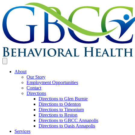
About
Our Story
Employment Opportunities
Contact
Directions
Directions to Glen Burnie
Directions to Odenton
Directions to Timonium
Directions to Reston
Directions to GBCC Annapolis
Directions to Oasis Annapolis
Services