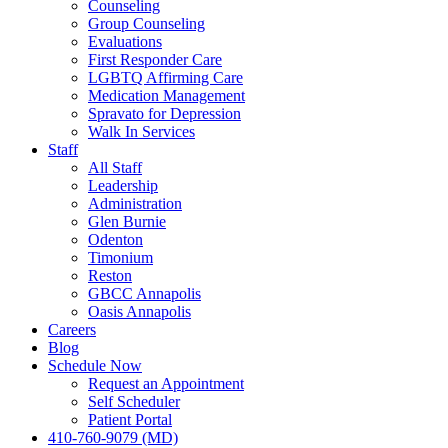
Counseling
Group Counseling
Evaluations
First Responder Care
LGBTQ Affirming Care
Medication Management
Spravato for Depression
Walk In Services
Staff
All Staff
Leadership
Administration
Glen Burnie
Odenton
Timonium
Reston
GBCC Annapolis
Oasis Annapolis
Careers
Blog
Schedule Now
Request an Appointment
Self Scheduler
Patient Portal
410-760-9079 (MD)