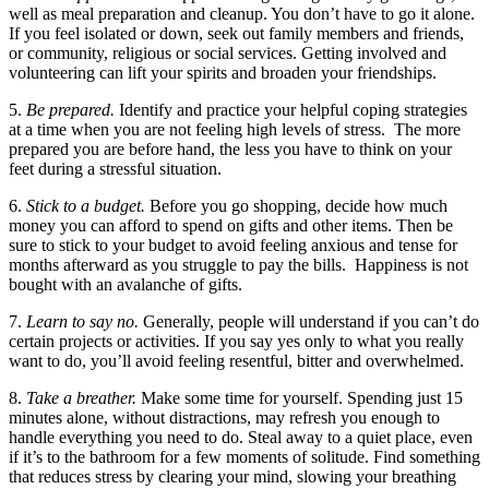
well as meal preparation and cleanup. You don’t have to go it alone.
If you feel isolated or down, seek out family members and friends,
or community, religious or social services. Getting involved and
volunteering can lift your spirits and broaden your friendships.
5.
Be prepared.
Identify and practice your helpful coping strategies
at a time when you are not feeling high levels of stress. The more
prepared you are before hand, the less you have to think on your
feet during a stressful situation.
6.
Stick to a budget.
Before you go shopping, decide how much
money you can afford to spend on gifts and other items. Then be
sure to stick to your budget to avoid feeling anxious and tense for
months afterward as you struggle to pay the bills. Happiness is not
bought with an avalanche of gifts.
7.
Learn to say no.
Generally, people will understand if you can’t do
certain projects or activities. If you say yes only to what you really
want to do, you’ll avoid feeling resentful, bitter and overwhelmed.
8.
Take a breather.
Make some time for yourself. Spending just 15
minutes alone, without distractions, may refresh you enough to
handle everything you need to do. Steal away to a quiet place, even
if it’s to the bathroom for a few moments of solitude. Find something
that reduces stress by clearing your mind, slowing your breathing