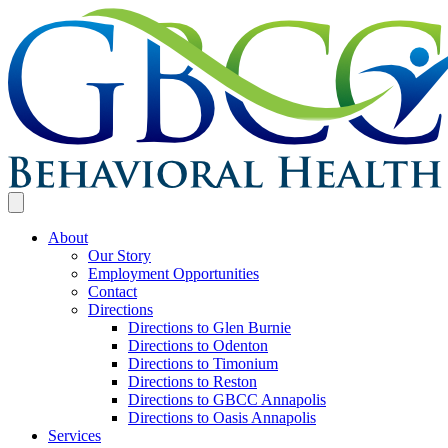
About
Our Story
Employment Opportunities
Contact
Directions
Directions to Glen Burnie
Directions to Odenton
Directions to Timonium
Directions to Reston
Directions to GBCC Annapolis
Directions to Oasis Annapolis
Services