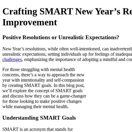
Crafting SMART New Year’s Reso
Improvement
Positive Resolutions or Unrealistic Expectations?
New Year’s resolutions, while often well-intentioned, can inadvertentl
unrealistic expectations, setting individuals up for feelings of inadeq
challenges
, emphasizing the importance of adopting a mindful and com
For those struggling with mental health
concerns, there’s a way to approach the new
year with intentionality and self-compassion
by creating SMART goals. In this blog post,
we’ll explore the concept of SMART goals
and discuss how they can be a game-changer
for those looking to make positive changes
while managing their mental health.
Understanding SMART Goals
SMART is an acronym that stands for