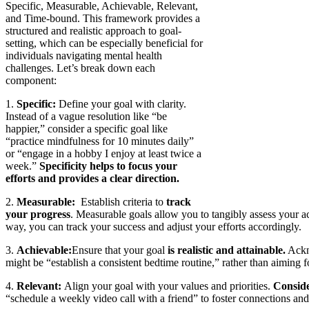
Specific, Measurable, Achievable, Relevant,
and Time-bound. This framework provides a
structured and realistic approach to goal-
setting, which can be especially beneficial for
individuals navigating mental health
challenges. Let’s break down each
component:
1.
Specific:
Define your goal with clarity.
Instead of a vague resolution like “be
happier,” consider a specific goal like
“practice mindfulness for 10 minutes daily”
or “engage in a hobby I enjoy at least twice a
week.”
Specificity helps to focus your
efforts and provides a clear direction.
2.
Measurable:
Establish criteria to
track
your progress
. Measurable goals allow you to tangibly assess your ac
way, you can track your success and adjust your efforts accordingly.
3.
Achievable:
Ensure that your goal
is realistic and attainable.
Ackno
might be “establish a consistent bedtime routine,” rather than aiming f
4.
Relevant:
Align your goal with your values and priorities.
Conside
“schedule a weekly video call with a friend” to foster connections and