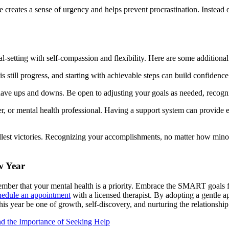
e creates a sense of urgency and helps prevent procrastination. Instead
al-setting with self-compassion and flexibility. Here are some addition
s still progress, and starting with achievable steps can build confidenc
have ups and downs. Be open to adjusting your goals as needed, recognizi
er, or mental health professional. Having a support system can provide 
est victories. Recognizing your accomplishments, no matter how minor,
w Year
mber that your mental health is a priority. Embrace the SMART goals fr
edule an appointment
with a licensed therapist. By adopting a gentle 
s year be one of growth, self-discovery, and nurturing the relationship
nd the Importance of Seeking Help