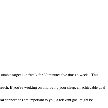
asurable target like “walk for 30 minutes five times a week.” This
reach. If you’re working on improving your sleep, an achievable goal
ocial connections are important to you, a relevant goal might be