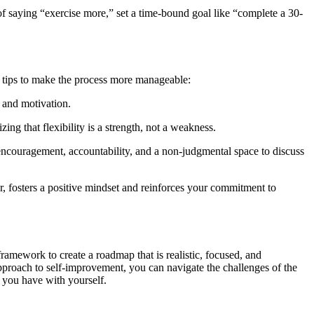
 of saying “exercise more,” set a time-bound goal like “complete a 30-
al tips to make the process more manageable:
e and motivation.
ng that flexibility is a strength, not a weakness.
encouragement, accountability, and a non-judgmental space to discuss
 fosters a positive mindset and reinforces your commitment to
amework to create a roadmap that is realistic, focused, and
approach to self-improvement, you can navigate the challenges of the
 you have with yourself.