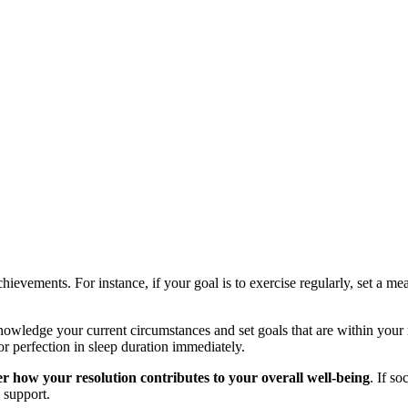
hievements. For instance, if your goal is to exercise regularly, set a me
wledge your current circumstances and set goals that are within your 
or perfection in sleep duration immediately.
r how your resolution contributes to your overall well-being
. If s
 support.