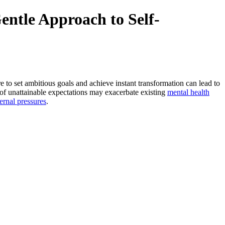
ntle Approach to Self-
e to set ambitious goals and achieve instant transformation can lead to
t of unattainable expectations may exacerbate existing
mental health
ernal pressures
.