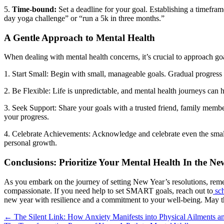
5.
Time-bound:
Set a deadline for your goal. Establishing a timefram
day yoga challenge” or “run a 5k in three months.”
A Gentle Approach to Mental Health
When dealing with mental health concerns, it’s crucial to approach go
1. Start Small: Begin with small, manageable goals. Gradual progress i
2. Be Flexible: Life is unpredictable, and mental health journeys can 
3. Seek Support: Share your goals with a trusted friend, family memb
your progress.
4. Celebrate Achievements: Acknowledge and celebrate even the small
personal growth.
Conclusions: Prioritize Your Mental Health In the Ne
As you embark on the journey of setting New Year’s resolutions, reme
compassionate. If you need help to set SMART goals, reach out to
sch
new year with resilience and a commitment to your well-being. May thi
Posts
← The Silent Link: How Anxiety Manifests into Physical Ailments a