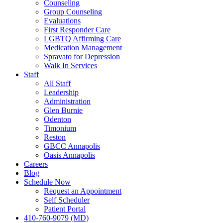
Counseling
Group Counseling
Evaluations
First Responder Care
LGBTQ Affirming Care
Medication Management
Spravato for Depression
Walk In Services
Staff
All Staff
Leadership
Administration
Glen Burnie
Odenton
Timonium
Reston
GBCC Annapolis
Oasis Annapolis
Careers
Blog
Schedule Now
Request an Appointment
Self Scheduler
Patient Portal
410-760-9079 (MD)