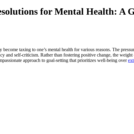
lutions for Mental Health: A Ge
y become taxing to one’s mental health for various reasons. The pressur
uacy and self-criticism. Rather than fostering positive change, the weigh
passionate approach to goal-setting that prioritizes well-being over
ext