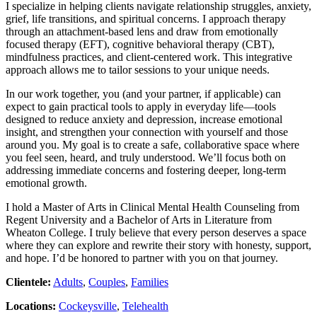
I specialize in helping clients navigate relationship struggles, anxiety,
grief, life transitions, and spiritual concerns. I approach therapy
through an attachment-based lens and draw from emotionally
focused therapy (EFT), cognitive behavioral therapy (CBT),
mindfulness practices, and client-centered work. This integrative
approach allows me to tailor sessions to your unique needs.
In our work together, you (and your partner, if applicable) can
expect to gain practical tools to apply in everyday life—tools
designed to reduce anxiety and depression, increase emotional
insight, and strengthen your connection with yourself and those
around you. My goal is to create a safe, collaborative space where
you feel seen, heard, and truly understood. We’ll focus both on
addressing immediate concerns and fostering deeper, long-term
emotional growth.
I hold a Master of Arts in Clinical Mental Health Counseling from
Regent University and a Bachelor of Arts in Literature from
Wheaton College. I truly believe that every person deserves a space
where they can explore and rewrite their story with honesty, support,
and hope. I’d be honored to partner with you on that journey.
Clientele:
Adults
,
Couples
,
Families
Locations:
Cockeysville
,
Telehealth