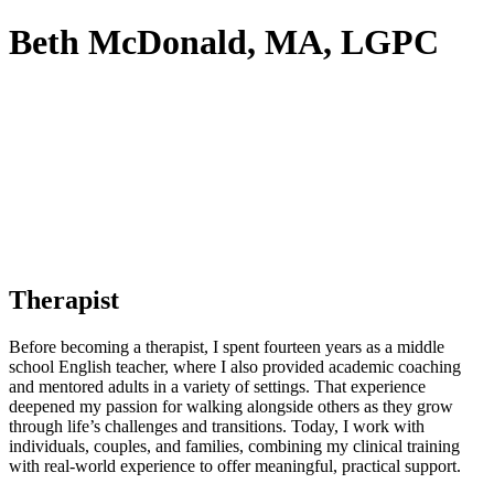
Beth McDonald, MA, LGPC
Therapist
Before becoming a therapist, I spent fourteen years as a middle
school English teacher, where I also provided academic coaching
and mentored adults in a variety of settings. That experience
deepened my passion for walking alongside others as they grow
through life’s challenges and transitions. Today, I work with
individuals, couples, and families, combining my clinical training
with real-world experience to offer meaningful, practical support.