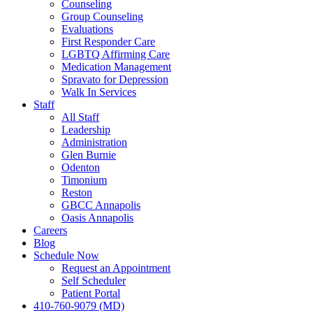
Counseling
Group Counseling
Evaluations
First Responder Care
LGBTQ Affirming Care
Medication Management
Spravato for Depression
Walk In Services
Staff
All Staff
Leadership
Administration
Glen Burnie
Odenton
Timonium
Reston
GBCC Annapolis
Oasis Annapolis
Careers
Blog
Schedule Now
Request an Appointment
Self Scheduler
Patient Portal
410-760-9079 (MD)