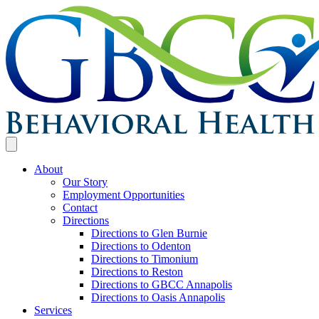
About
Our Story
Employment Opportunities
Contact
Directions
Directions to Glen Burnie
Directions to Odenton
Directions to Timonium
Directions to Reston
Directions to GBCC Annapolis
Directions to Oasis Annapolis
Services