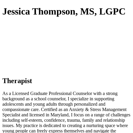
Jessica Thompson, MS, LGPC
Therapist
As a Licensed Graduate Professional Counselor with a strong
background as a school counselor, I specialize in supporting
adolescents and young adults through personalized and
compassionate care. Certified as an Anxiety & Stress Management
Specialist and licensed in Maryland, I focus on a range of challenges
including self-esteem, confidence, trauma, family and relationship
issues. My practice is dedicated to creating a nurturing space where
young people can freely express themselves and navigate the