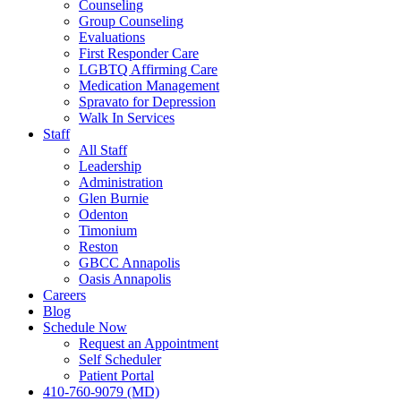
Counseling
Group Counseling
Evaluations
First Responder Care
LGBTQ Affirming Care
Medication Management
Spravato for Depression
Walk In Services
Staff
All Staff
Leadership
Administration
Glen Burnie
Odenton
Timonium
Reston
GBCC Annapolis
Oasis Annapolis
Careers
Blog
Schedule Now
Request an Appointment
Self Scheduler
Patient Portal
410-760-9079 (MD)