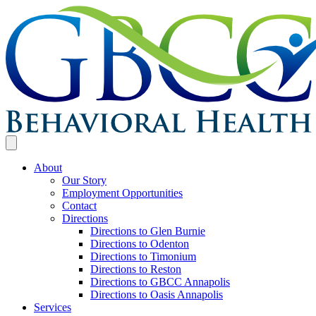
About
Our Story
Employment Opportunities
Contact
Directions
Directions to Glen Burnie
Directions to Odenton
Directions to Timonium
Directions to Reston
Directions to GBCC Annapolis
Directions to Oasis Annapolis
Services