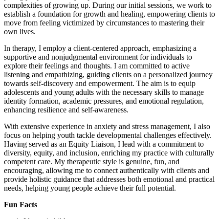
complexities of growing up. During our initial sessions, we work to
establish a foundation for growth and healing, empowering clients to
move from feeling victimized by circumstances to mastering their
own lives.
In therapy, I employ a client-centered approach, emphasizing a
supportive and nonjudgmental environment for individuals to
explore their feelings and thoughts. I am committed to active
listening and empathizing, guiding clients on a personalized journey
towards self-discovery and empowerment. The aim is to equip
adolescents and young adults with the necessary skills to manage
identity formation, academic pressures, and emotional regulation,
enhancing resilience and self-awareness.
With extensive experience in anxiety and stress management, I also
focus on helping youth tackle developmental challenges effectively.
Having served as an Equity Liaison, I lead with a commitment to
diversity, equity, and inclusion, enriching my practice with culturally
competent care. My therapeutic style is genuine, fun, and
encouraging, allowing me to connect authentically with clients and
provide holistic guidance that addresses both emotional and practical
needs, helping young people achieve their full potential.
Fun Facts