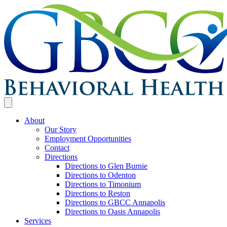
About
Our Story
Employment Opportunities
Contact
Directions
Directions to Glen Burnie
Directions to Odenton
Directions to Timonium
Directions to Reston
Directions to GBCC Annapolis
Directions to Oasis Annapolis
Services