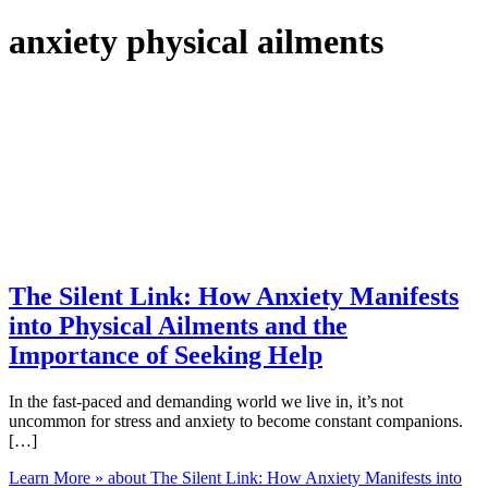
anxiety physical ailments
The Silent Link: How Anxiety Manifests
into Physical Ailments and the
Importance of Seeking Help
In the fast-paced and demanding world we live in, it’s not
uncommon for stress and anxiety to become constant companions.
[…]
Learn More »
about The Silent Link: How Anxiety Manifests into