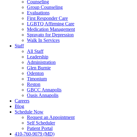
Counseling
Group Counseling
Evaluations
First Responder Care
LGBTQ Affirming Care
Medication Management
Spravato for Depression
Walk In Services
Staff
All Staff
Leadership
Administration
Glen Burnie
Odenton
Timonium
Reston
GBCC Annapolis
Oasis Annapolis
Careers
Blog
Schedule Now
Request an Appointment
Self Scheduler
Patient Portal
410-760-9079 (MD)