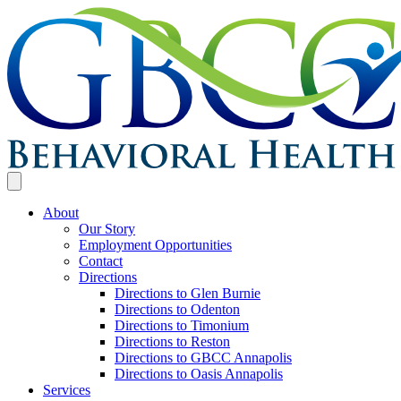
About
Our Story
Employment Opportunities
Contact
Directions
Directions to Glen Burnie
Directions to Odenton
Directions to Timonium
Directions to Reston
Directions to GBCC Annapolis
Directions to Oasis Annapolis
Services