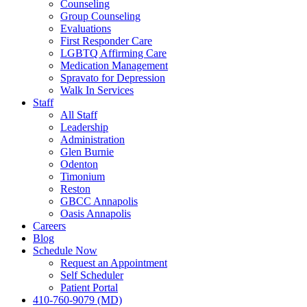
Counseling
Group Counseling
Evaluations
First Responder Care
LGBTQ Affirming Care
Medication Management
Spravato for Depression
Walk In Services
Staff
All Staff
Leadership
Administration
Glen Burnie
Odenton
Timonium
Reston
GBCC Annapolis
Oasis Annapolis
Careers
Blog
Schedule Now
Request an Appointment
Self Scheduler
Patient Portal
410-760-9079 (MD)