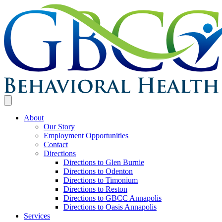
About
Our Story
Employment Opportunities
Contact
Directions
Directions to Glen Burnie
Directions to Odenton
Directions to Timonium
Directions to Reston
Directions to GBCC Annapolis
Directions to Oasis Annapolis
Services