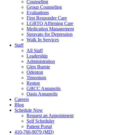
Counseling
Group Counseling
Evaluations
First Responder Care
LGBTQ Affirming Care
Medication Management
Spravato for Depression
Walk In Services
Staff
All Staff
Leadership
Administration
Glen Burnie
Odenton
Timonium
Reston
GBCC Annapolis
Oasis Annapolis
Careers
Blog
Schedule Now
Request an Appointment
Self Scheduler
Patient Portal
410-760-9079 (MD)