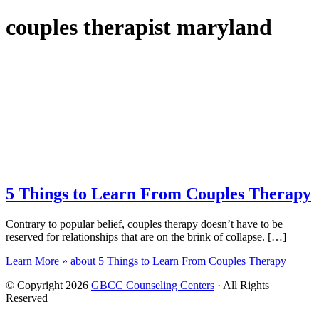
couples therapist maryland
5 Things to Learn From Couples Therapy
Contrary to popular belief, couples therapy doesn’t have to be
reserved for relationships that are on the brink of collapse. […]
Learn More »
about 5 Things to Learn From Couples Therapy
© Copyright 2026
GBCC Counseling Centers
· All Rights
Reserved