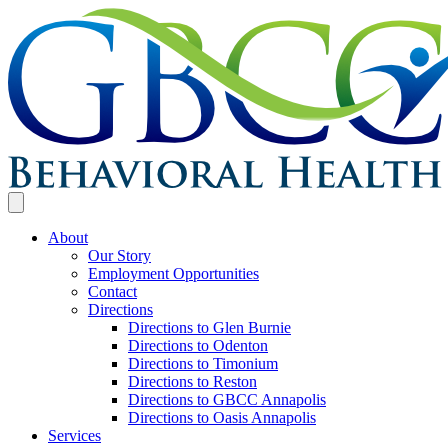
About
Our Story
Employment Opportunities
Contact
Directions
Directions to Glen Burnie
Directions to Odenton
Directions to Timonium
Directions to Reston
Directions to GBCC Annapolis
Directions to Oasis Annapolis
Services