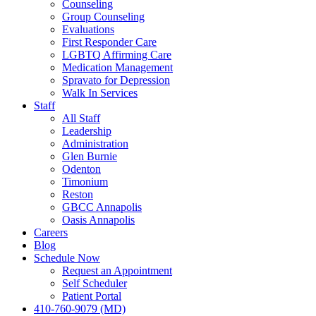
Counseling
Group Counseling
Evaluations
First Responder Care
LGBTQ Affirming Care
Medication Management
Spravato for Depression
Walk In Services
Staff
All Staff
Leadership
Administration
Glen Burnie
Odenton
Timonium
Reston
GBCC Annapolis
Oasis Annapolis
Careers
Blog
Schedule Now
Request an Appointment
Self Scheduler
Patient Portal
410-760-9079 (MD)