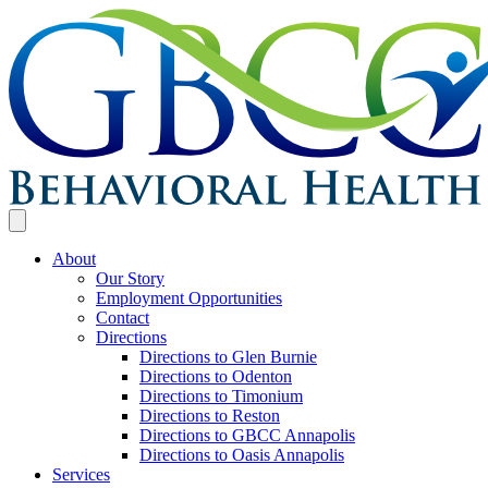
About
Our Story
Employment Opportunities
Contact
Directions
Directions to Glen Burnie
Directions to Odenton
Directions to Timonium
Directions to Reston
Directions to GBCC Annapolis
Directions to Oasis Annapolis
Services