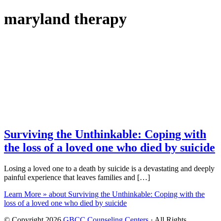
maryland therapy
Surviving the Unthinkable: Coping with
the loss of a loved one who died by suicide
Losing a loved one to a death by suicide is a devastating and deeply
painful experience that leaves families and […]
Learn More »
about Surviving the Unthinkable: Coping with the
loss of a loved one who died by suicide
© Copyright 2026
GBCC Counseling Centers
· All Rights