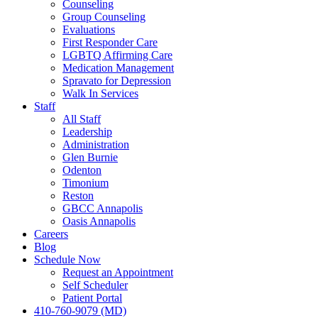
Counseling
Group Counseling
Evaluations
First Responder Care
LGBTQ Affirming Care
Medication Management
Spravato for Depression
Walk In Services
Staff
All Staff
Leadership
Administration
Glen Burnie
Odenton
Timonium
Reston
GBCC Annapolis
Oasis Annapolis
Careers
Blog
Schedule Now
Request an Appointment
Self Scheduler
Patient Portal
410-760-9079 (MD)