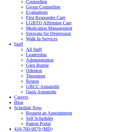
Counseling
Group Counseling
Evaluations
First Responder Care
LGBTQ Affirming Care
Medication Management
Spravato for Depression
Walk In Services
Staff
All Staff
Leadership
Administration
Glen Burnie
Odenton
Timonium
Reston
GBCC Annapolis
Oasis Annapolis
Careers
Blog
Schedule Now
Request an Appointment
Self Scheduler
Patient Portal
410-760-9079 (MD)