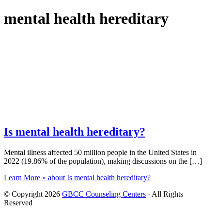
mental health hereditary
Is mental health hereditary?
Mental illness affected 50 million people in the United States in
2022 (19.86% of the population), making discussions on the […]
Learn More »
about Is mental health hereditary?
© Copyright 2026
GBCC Counseling Centers
· All Rights
Reserved