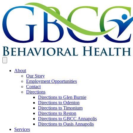
About
Our Story
Employment Opportunities
Contact
Directions
Directions to Glen Burnie
Directions to Odenton
Directions to Timonium
Directions to Reston
Directions to GBCC Annapolis
Directions to Oasis Annapolis
Services