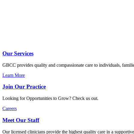
Our Services
GBCC provides quality and compassionate care to individuals, familie
Learn More
Join Our Practice
Looking for Opportunities to Grow? Check us out.
Careers
Meet Our Staff
Our licensed clinicians provide the highest quality care in a supportive