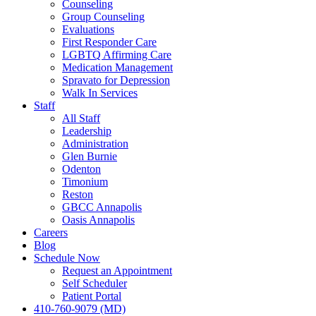
Counseling
Group Counseling
Evaluations
First Responder Care
LGBTQ Affirming Care
Medication Management
Spravato for Depression
Walk In Services
Staff
All Staff
Leadership
Administration
Glen Burnie
Odenton
Timonium
Reston
GBCC Annapolis
Oasis Annapolis
Careers
Blog
Schedule Now
Request an Appointment
Self Scheduler
Patient Portal
410-760-9079 (MD)