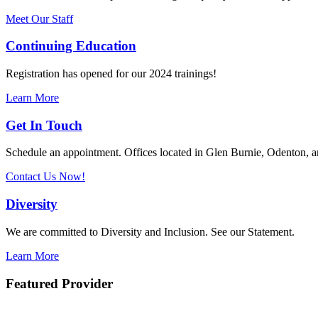
Meet Our Staff
Continuing Education
Registration has opened for our 2024 trainings!
Learn More
Get In Touch
Schedule an appointment. Offices located in Glen Burnie, Odenton,
Contact Us Now!
Diversity
We are committed to Diversity and Inclusion. See our Statement.
Learn More
Featured Provider