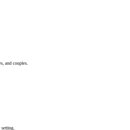
s, and couples.
 setting.