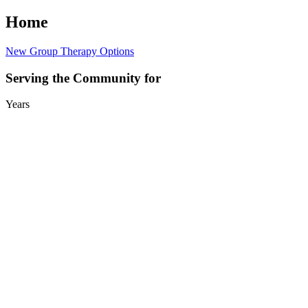
Home
New Group Therapy Options
Serving the Community for
Years