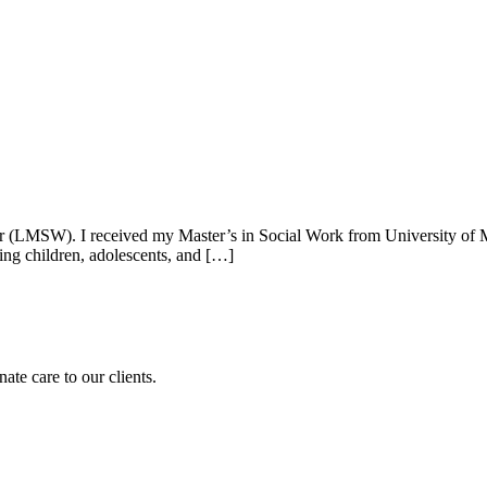
er (LMSW). I received my Master’s in Social Work from University of
ing children, adolescents, and […]
te care to our clients.