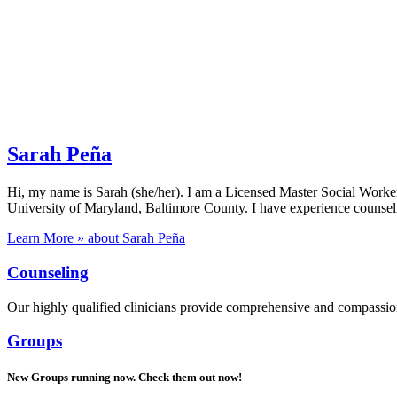
Sarah Peña
Hi, my name is Sarah (she/her). I am a Licensed Master Social Work
University of Maryland, Baltimore County. I have experience counsel
Learn More »
about Sarah Peña
Counseling
Our highly qualified clinicians provide comprehensive and compassiona
Groups
New Groups running now. Check them out now!