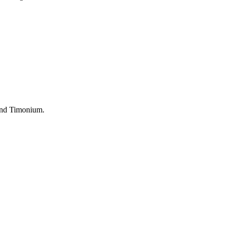
 and Timonium.