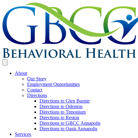
About
Our Story
Employment Opportunities
Contact
Directions
Directions to Glen Burnie
Directions to Odenton
Directions to Timonium
Directions to Reston
Directions to GBCC Annapolis
Directions to Oasis Annapolis
Services