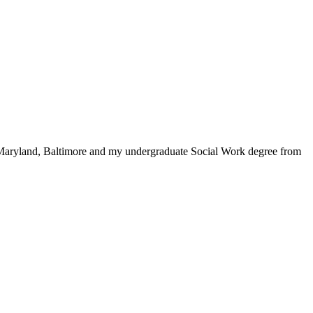
 Maryland, Baltimore and my undergraduate Social Work degree from