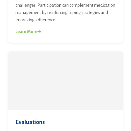
challenges. Participation can complement medication
management by reinforcing coping strategies and
improving adherence.
Learn More
Evaluations