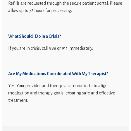
Refills are requested through the secure patient portal. Please
allow up to 72 hours for processing.
What Should I Do in a Crisis?
If you are in crisis, call 988 or 911 immediately.
Are My Medications Coordinated With My Therapist?
Yes. Your provider and therapist communicate to align
medication and therapy goals, ensuring safe and effective
treatment.