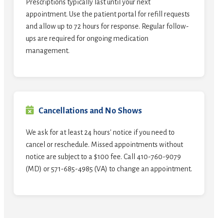
Prescriptions typically last until your next
appointment. Use the patient portal for refill requests
and allow up to 72 hours for response. Regular follow-
ups are required for ongoing medication
management.
Cancellations and No Shows
We ask for at least 24 hours' notice if you need to
cancel or reschedule. Missed appointments without
notice are subject to a $100 fee. Call 410-760-9079
(MD) or 571-685-4985 (VA) to change an appointment.