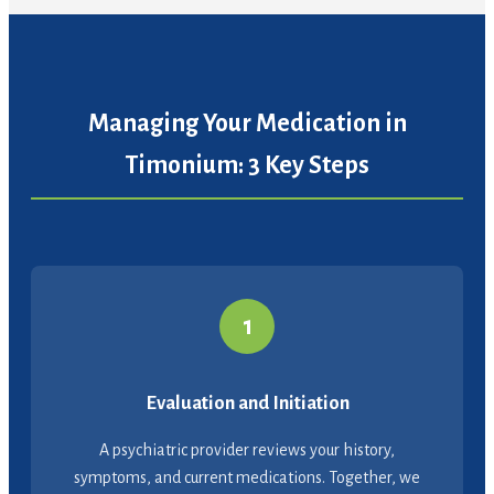
Managing Your Medication in
Timonium: 3 Key Steps
1
Evaluation and Initiation
A psychiatric provider reviews your history,
symptoms, and current medications. Together, we