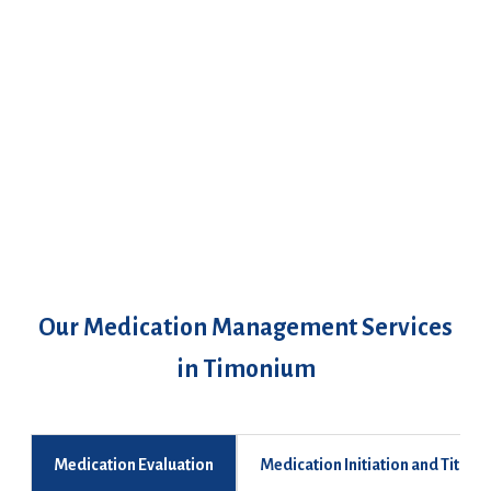
Our Medication Management Services
in Timonium
Medication Evaluation
Medication Initiation and Titrati