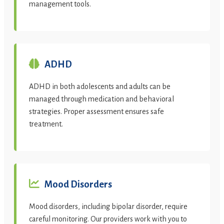
management tools.
ADHD
ADHD in both adolescents and adults can be
managed through medication and behavioral
strategies. Proper assessment ensures safe
treatment.
Mood Disorders
Mood disorders, including bipolar disorder, require
careful monitoring. Our providers work with you to