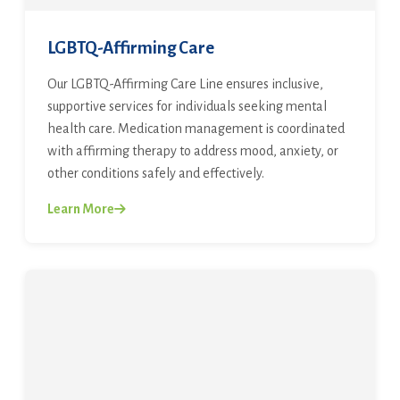
LGBTQ-Affirming Care
Our LGBTQ-Affirming Care Line ensures inclusive,
supportive services for individuals seeking mental
health care. Medication management is coordinated
with affirming therapy to address mood, anxiety, or
other conditions safely and effectively.
Learn More