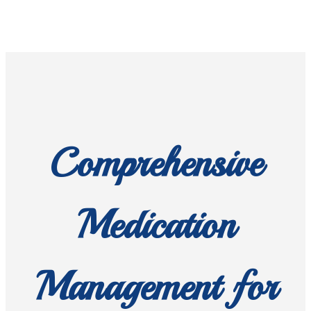
Comprehensive
Medication
Management for