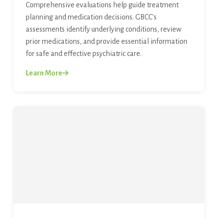
Comprehensive evaluations help guide treatment
planning and medication decisions. GBCC's
assessments identify underlying conditions, review
prior medications, and provide essential information
for safe and effective psychiatric care.
Learn More