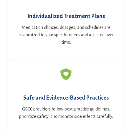
Individualized Treatment Plans
Medication choices, dosages, and schedules are
customized to your specific needs and adjusted over
time.
Safe and Evidence-Based Practices
GBCC providers follow best-practice guidelines,
prioritize safety, and monitor side effects carefully.