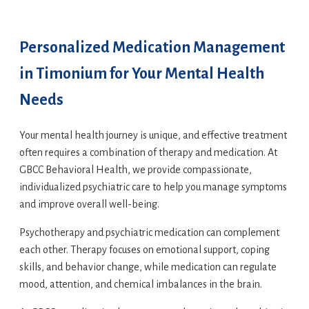
Personalized Medication Management
in Timonium for Your Mental Health
Needs
Your mental health journey is unique, and effective treatment
often requires a combination of therapy and medication. At
GBCC Behavioral Health, we provide compassionate,
individualized psychiatric care to help you manage symptoms
and improve overall well-being.
Psychotherapy and psychiatric medication can complement
each other. Therapy focuses on emotional support, coping
skills, and behavior change, while medication can regulate
mood, attention, and chemical imbalances in the brain.