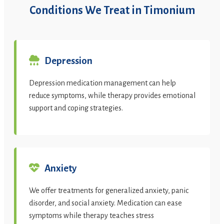
Conditions We Treat in Timonium
Depression
Depression medication management can help
reduce symptoms, while therapy provides emotional
support and coping strategies.
Anxiety
We offer treatments for generalized anxiety, panic
disorder, and social anxiety. Medication can ease
symptoms while therapy teaches stress