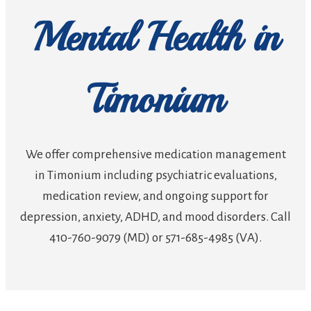
Mental Health in
Timonium
We offer comprehensive medication management
in Timonium including psychiatric evaluations,
medication review, and ongoing support for
depression, anxiety, ADHD, and mood disorders. Call
410-760-9079 (MD) or 571-685-4985 (VA).