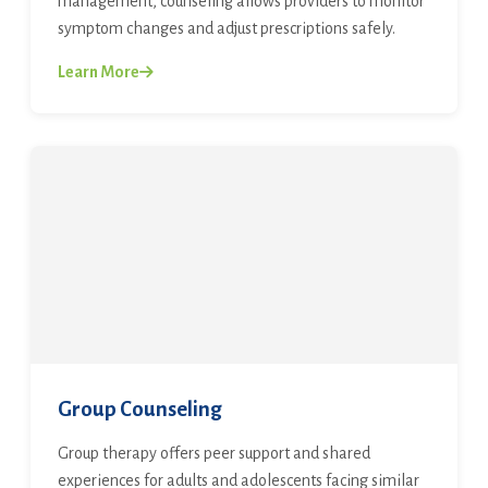
management, counseling allows providers to monitor
symptom changes and adjust prescriptions safely.
Learn More
Group Counseling
Group therapy offers peer support and shared
experiences for adults and adolescents facing similar