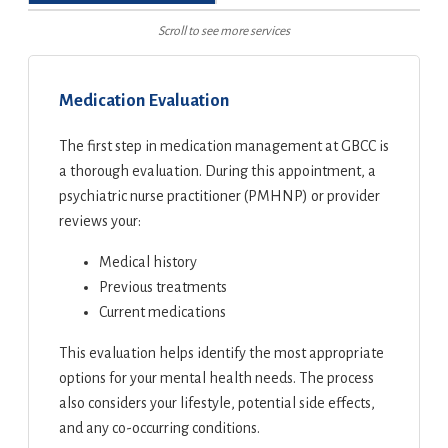
Scroll to see more services
Medication Evaluation
The first step in medication management at GBCC is
a thorough evaluation. During this appointment, a
psychiatric nurse practitioner (PMHNP) or provider
reviews your:
Medical history
Previous treatments
Current medications
This evaluation helps identify the most appropriate
options for your mental health needs. The process
also considers your lifestyle, potential side effects,
and any co-occurring conditions.