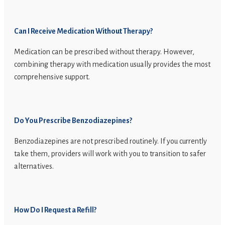
Can I Receive Medication Without Therapy?
Medication can be prescribed without therapy. However,
combining therapy with medication usually provides the most
comprehensive support.
Do You Prescribe Benzodiazepines?
Benzodiazepines are not prescribed routinely. If you currently
take them, providers will work with you to transition to safer
alternatives.
How Do I Request a Refill?