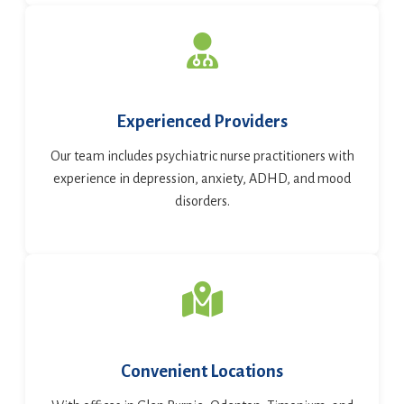
Experienced Providers
Our team includes psychiatric nurse practitioners with
experience in depression, anxiety, ADHD, and mood
disorders.
Convenient Locations