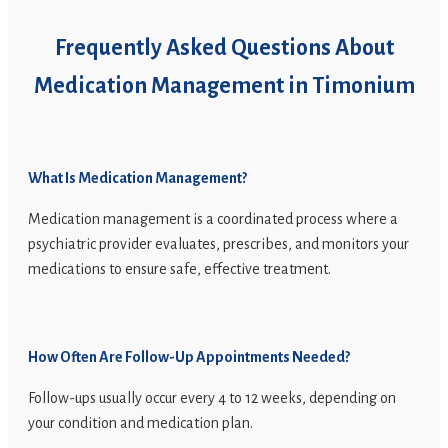
Frequently Asked Questions About
Medication Management in Timonium
What Is Medication Management?
Medication management is a coordinated process where a
psychiatric provider evaluates, prescribes, and monitors your
medications to ensure safe, effective treatment.
How Often Are Follow-Up Appointments Needed?
Follow-ups usually occur every 4 to 12 weeks, depending on
your condition and medication plan.