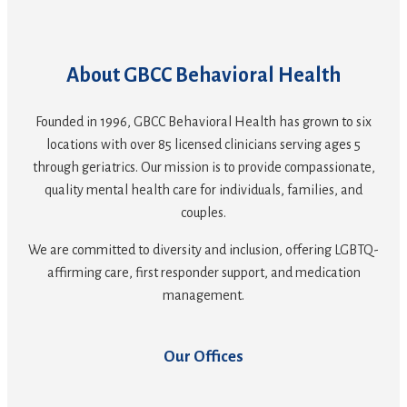
About GBCC Behavioral Health
Founded in 1996, GBCC Behavioral Health has grown to six
locations with over 85 licensed clinicians serving ages 5
through geriatrics. Our mission is to provide compassionate,
quality mental health care for individuals, families, and
couples.
We are committed to diversity and inclusion, offering LGBTQ-
affirming care, first responder support, and medication
management.
Our Offices