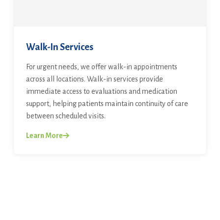
Walk-In Services
For urgent needs, we offer walk-in appointments
across all locations. Walk-in services provide
immediate access to evaluations and medication
support, helping patients maintain continuity of care
between scheduled visits.
Learn More