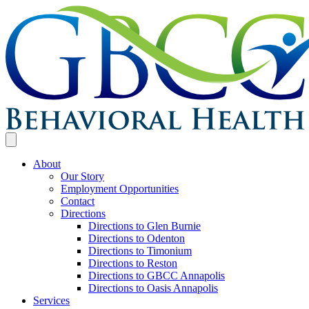
About
Our Story
Employment Opportunities
Contact
Directions
Directions to Glen Burnie
Directions to Odenton
Directions to Timonium
Directions to Reston
Directions to GBCC Annapolis
Directions to Oasis Annapolis
Services