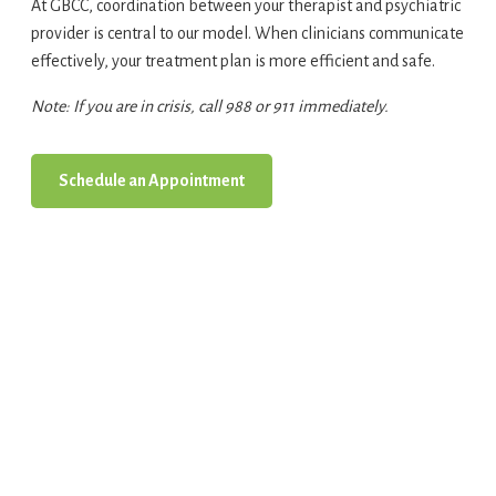
At GBCC, coordination between your therapist and psychiatric
provider is central to our model. When clinicians communicate
effectively, your treatment plan is more efficient and safe.
Note: If you are in crisis, call 988 or 911 immediately.
Schedule an Appointment