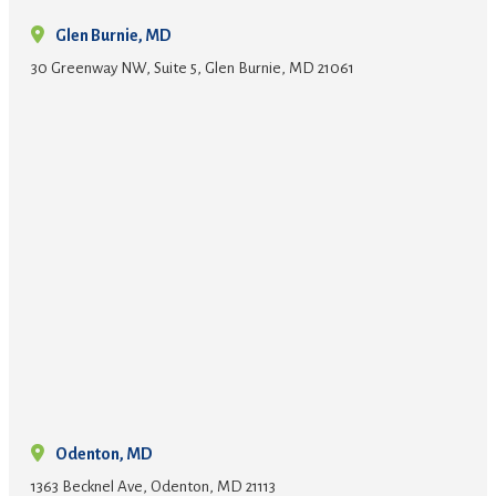
Glen Burnie, MD
30 Greenway NW, Suite 5, Glen Burnie, MD 21061
Odenton, MD
1363 Becknel Ave, Odenton, MD 21113