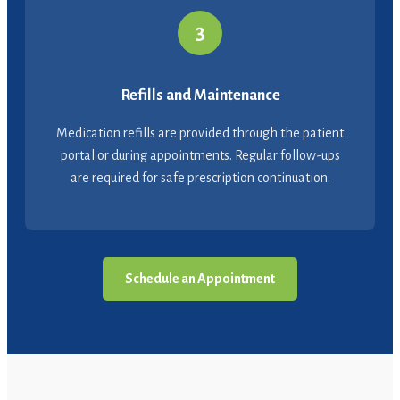
3
Refills and Maintenance
Medication refills are provided through the patient
portal or during appointments. Regular follow-ups
are required for safe prescription continuation.
Schedule an Appointment