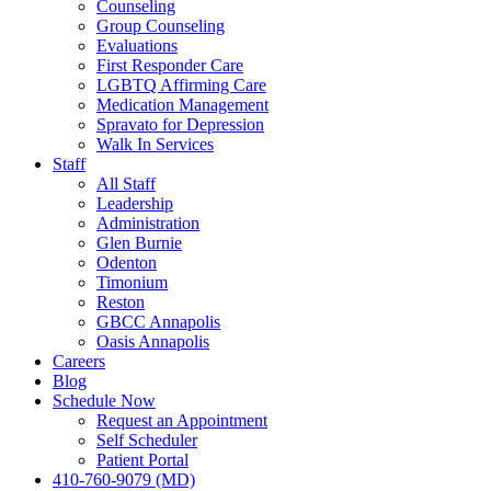
Counseling
Group Counseling
Evaluations
First Responder Care
LGBTQ Affirming Care
Medication Management
Spravato for Depression
Walk In Services
Staff
All Staff
Leadership
Administration
Glen Burnie
Odenton
Timonium
Reston
GBCC Annapolis
Oasis Annapolis
Careers
Blog
Schedule Now
Request an Appointment
Self Scheduler
Patient Portal
410-760-9079 (MD)