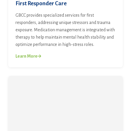
First Responder Care
GBCC provides specialized services for first
responders, addressing unique stressors and trauma
exposure. Medication management is integrated with
therapy to help maintain mental health stability and
optimize performance in high-stress roles.
Learn More