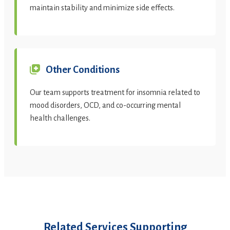
maintain stability and minimize side effects.
Other Conditions
Our team supports treatment for insomnia related to
mood disorders, OCD, and co-occurring mental
health challenges.
Related Services Supporting