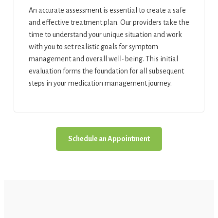
An accurate assessment is essential to create a safe
and effective treatment plan. Our providers take the
time to understand your unique situation and work
with you to set realistic goals for symptom
management and overall well-being. This initial
evaluation forms the foundation for all subsequent
steps in your medication management journey.
Schedule an Appointment