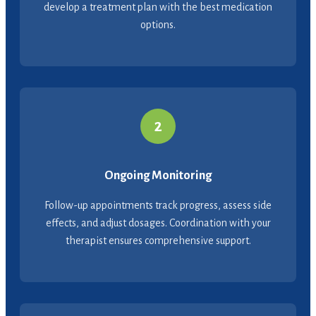
develop a treatment plan with the best medication
options.
2
Ongoing Monitoring
Follow-up appointments track progress, assess side
effects, and adjust dosages. Coordination with your
therapist ensures comprehensive support.