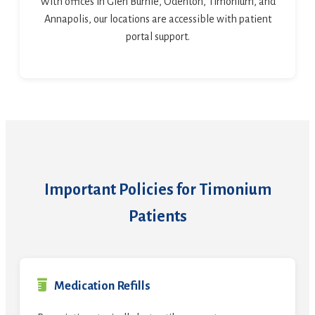
With offices in Glen Burnie, Odenton, Timonium, and
Annapolis, our locations are accessible with patient
portal support.
Important Policies for Timonium
Patients
Medication Refills