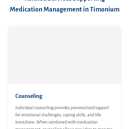
Medication Management in Timonium
Counseling
Individual counseling provides personalized support
for emotional challenges, coping skills, and life
transitions. When combined with medication