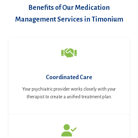
Benefits of Our Medication
Management Services in Timonium
Coordinated Care
Your psychiatric provider works closely with your
therapist to create a unified treatment plan.